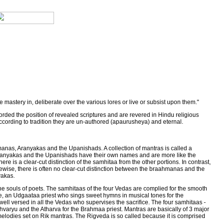
 mastery in, deliberate over the various lores or live or subsist upon them."
orded the position of revealed scriptures and are revered in Hindu religious
According to tradition they are un-authored (apaurusheya) and eternal.
anas, Aranyakas and the Upanishads. A collection of mantras is called a
 Aranyakas and the Upanishads have their own names and are more like the
e is a clear-cut distinction of the samhitaa from the other portions. In contrast,
kewise, there is often no clear-cut distinction between the braahmanas and the
yakas.
e souls of poets. The samhitaas of the four Vedas are complied for the smooth
ice, an Udgaataa priest who sings sweet hymns in musical tones for the
well versed in all the Vedas who supervises the sacrifice. The four samhitaas -
Adhvaryu and the Atharva for the Brahmaa priest. Mantras are basically of 3 major
elodies set on Rik mantras. The Rigveda is so called because it is comprised