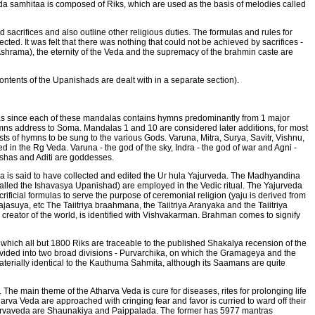
a samhitaa is composed of Riks, which are used as the basis of melodies called
 sacrifices and also outline other religious duties. The formulas and rules for
cted. It was felt that there was nothing that could not be achieved by sacrifices -
(Ashrama), the eternity of the Veda and the supremacy of the brahmin caste are
ontents of the Upanishads are dealt with in a separate section).
as since each of these mandalas contains hymns predominantly from 1 major
mns address to Soma. Mandalas 1 and 10 are considered later additions, for most
sts of hymns to be sung to the various Gods. Varuna, Mitra, Surya, Savitr, Vishnu,
in the Rg Veda. Varuna - the god of the sky, Indra - the god of war and Agni -
 Ushas and Aditi are goddesses.
ya is said to have collected and edited the Ur hula Yajurveda. The Madhyandina
 called the Ishavasya Upanishad) are employed in the Vedic ritual. The Yajurveda
rificial formulas to serve the purpose of ceremonial religion (yaju is derived from
ajasuya, etc The Taiitriya braahmana, the Taiitriya Aranyaka and the Taiitriya
reator of the world, is identified with Vishvakarman. Brahman comes to signify
which all but 1800 Riks are traceable to the published Shakalya recension of the
divided into two broad divisions - Purvarchika, on which the Gramageya and the
terially identical to the Kauthuma Sahmita, although its Saamans are quite
. The main theme of the Atharva Veda is cure for diseases, rites for prolonging life
arva Veda are approached with cringing fear and favor is curried to ward off their
Atharvaveda are Shaunakiya and Paippalada. The former has 5977 mantras