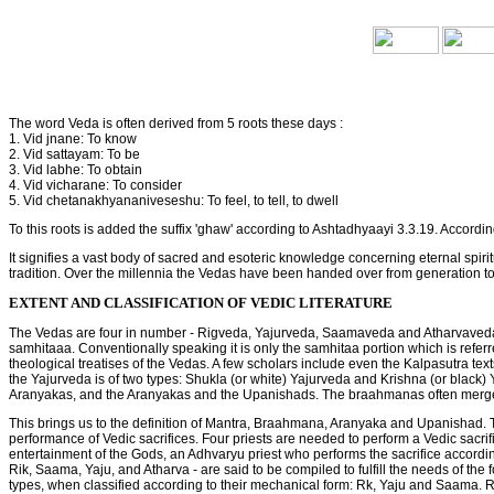
The word Veda is often derived from 5 roots these days :
1. Vid jnane: To know
2. Vid sattayam: To be
3. Vid labhe: To obtain
4. Vid vicharane: To consider
5. Vid chetanakhyananiveseshu: To feel, to tell, to dwell
To this roots is added the suffix 'ghaw' according to Ashtadhyaayi 3.3.19. Accordi
It signifies a vast body of sacred and esoteric knowledge concerning eternal spiri
tradition. Over the millennia the Vedas have been handed over from generation to 
EXTENT AND CLASSIFICATION OF VEDIC LITERATURE
The Vedas are four in number - Rigveda, Yajurveda, Saamaveda and Atharvaveda. A
samhitaaa. Conventionally speaking it is only the samhitaa portion which is re
theological treatises of the Vedas. A few scholars include even the Kalpasutra text
the Yajurveda is of two types: Shukla (or white) Yajurveda and Krishna (or black)
Aranyakas, and the Aranyakas and the Upanishads. The braahmanas often merge
This brings us to the definition of Mantra, Braahmana, Aranyaka and Upanishad. T
performance of Vedic sacrifices. Four priests are needed to perform a Vedic sacri
entertainment of the Gods, an Adhvaryu priest who performs the sacrifice according
Rik, Saama, Yaju, and Atharva - are said to be compiled to fulfill the needs of the
types, when classified according to their mechanical form: Rk, Yaju and Saama. 