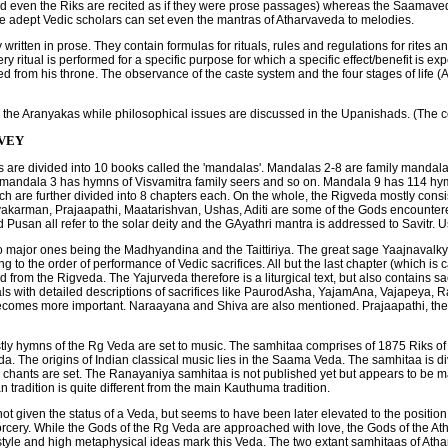
nd even the Riks are recited as if they were prose passages) whereas the Saamaved
e adept Vedic scholars can set even the mantras of Atharvaveda to melodies.
tten in prose. They contain formulas for rituals, rules and regulations for rites and
 ritual is performed for a specific purpose for which a specific effect/benefit is expe
ed from his throne. The observance of the caste system and the four stages of life 
in the Aranyakas while philosophical issues are discussed in the Upanishads. (The c
RVEY
are divided into 10 books called the 'mandalas'. Mandalas 2-8 are family mandal
, mandala 3 has hymns of Visvamitra family seers and so on. Mandala 9 has 114 hy
ich are further divided into 8 chapters each. On the whole, the Rigveda mostly consi
akarman, Prajaapathi, Maatarishvan, Ushas, Aditi are some of the Gods encountered 
 Pusan all refer to the solar deity and the GAyathri mantra is addressed to Savitr.
wo major ones being the Madhyandina and the Taittiriya. The great sage Yaajnavalk
o the order of performance of Vedic sacrifices. All but the last chapter (which is
 from the Rigveda. The Yajurveda therefore is a liturgical text, but also contains sac
 deals with detailed descriptions of sacrifices like PaurodAsha, YajamAna, Vajapeya, R
becomes more important. Naraayana and Shiva are also mentioned. Prajaapathi, the c
ly hymns of the Rg Veda are set to music. The samhitaa comprises of 1875 Riks of 
da. The origins of Indian classical music lies in the Saama Veda. The samhitaa is 
hants are set. The Ranayaniya samhitaa is not published yet but appears to be ma
radition is quite different from the main Kauthuma tradition.
not given the status of a Veda, but seems to have been later elevated to the position
sorcery. While the Gods of the Rg Veda are approached with love, the Gods of the Ath
ry style and high metaphysical ideas mark this Veda. The two extant samhitaas of 