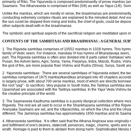
primarily of Riks. The Yajurveda is composed predominantly of prose mantras (a
Saamans. The Atharvaveda is comprised of Riks (5/6) as well as Yajus (1/6). Som
Unlike the mantras, which are mostly in verse, the braahmanas are predominantly wri
conducting extremely complex rituals are explained to the minutest detail. And every
the sun could be stopped from rising and Indra, the chief of gods, could be depos
other subjects dealt with in the braahmanas.
The symbolic and spiritual aspects of the sacrificial religion are meditated upon 
CONTENTS OF THE SAMHITAAS AND BRAAHMANAS : A GENERAL SU
1. The Rigveda samhitaa comprises of 10552 mantras in 1028 hymns. This hymns 
family of Vedic seers. For instance, mandala VI has hymns of Bharadavaja seers
part. The Rigveda samhitaa is often also divided into 8 parts called 'Ashtakas' wh
Pusan, the Ashvin twins, Agni, Soma, Yama, Parjanya, Indra, Maruts, Rudra, Vishv
the god of fire, are more popular than Vishnu and Rudra (Shiva). Surya, Savitr and
2. Yajurveda samhitaas : There are several samhitaas of Yajurveda extant, the t
samhitaa comprises of 1875 mantras/kandikas arranged into 40 chapters according t
is largely prose, with about 700 verse mantras, most of which are directly borrowed
the root "yag" - to sacrifice). Very popular in South India, the Taiitriya samhitaa
Upanishad are associated with the Taiitriya samhitaa. In the Yajur Veda Vishnu 
the creative principle of the world.
3. The Saamaveda Kauthuma samhitaa is a purely liturgical collection where most
Rigveda. The rest are all said to occur in the Shankhayana samhitaa of the Rigve
Aranyaka Saamans are set, and the Uttararchika, on which the Uha and the Uhya c
different. The Jaiminiya samhitaa has approximately 1650 mantras and its Saaman t
4. Atharvaveda samhitaa : It is often said that the Atharva Angirasa was originally 
and fulfillment of one's desires, statecraft, penances, magic, charms, spells and 
wrath. Homage is paid to them to abstain from doing harm. Sophisticated litera