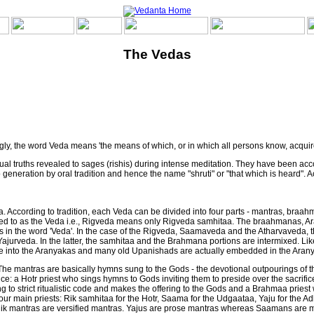
The Vedas
ngly, the word Veda means 'the means of which, or in which all persons know, acquire
tual truths revealed to sages (rishis) during intense meditation. They have been acc
generation by oral tradition and hence the name "shruti" or "that which is heard". 
ccording to tradition, each Veda can be divided into four parts - mantras, braahm
ferred to as the Veda i.e., Rigveda means only Rigveda samhitaa. The braahmanas,
s in the word 'Veda'. In the case of the Rigveda, Saamaveda and the Atharvaveda, ther
 Yajurveda. In the latter, the samhitaa and the Brahmana portions are intermixed. Li
 into the Aranyakas and many old Upanishads are actually embedded in the Aran
he mantras are basically hymns sung to the Gods - the devotional outpourings of th
fice: a Hotr priest who sings hymns to Gods inviting them to preside over the sacrif
 to strict ritualistic code and makes the offering to the Gods and a Brahmaa priest 
 four main priests: Rik samhitaa for the Hotr, Saama for the Udgaataa, Yaju for the 
Rik mantras are versified mantras. Yajus are prose mantras whereas Saamans are m